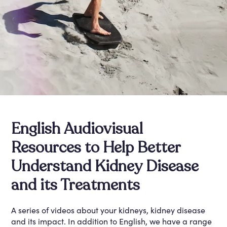
English Audiovisual
Resources to Help Better
Understand Kidney Disease
and its Treatments
A series of videos about your kidneys, kidney disease
and its impact. In addition to English, we have a range