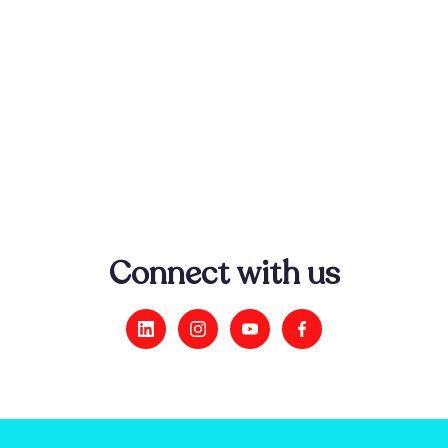
He Whakamaramatanga Te Mate Takihi -
Understanding Kidney Disease
This video explains how the kidneys work and
what happens when things go wrong.
Connect with us