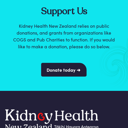
Support Us
Kidney Health New Zealand relies on public
donations, and grants from organizations like
COGS and Pub Charities to function. If you would
like to make a donation, please do so below.
Donate today ➜