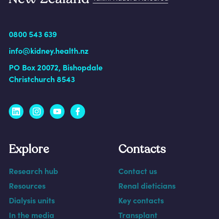
0800 543 639
info@kidney.health.nz
PO Box 20072, Bishopdale
Christchurch 8543
Explore
Contacts
Research hub
Contact us
Resources
Renal dieticians
Dialysis units
Key contacts
In the media
Transplant