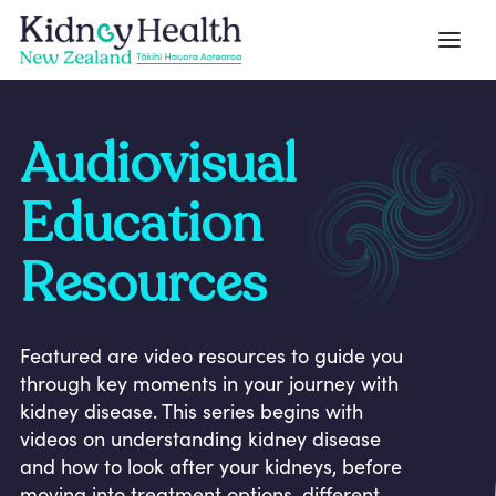
Audiovisual
Education
Resources
Featured are video resources to guide you
through key moments in your journey with
kidney disease. This series begins with
videos on understanding kidney disease
and how to look after your kidneys, before
moving into treatment options, different