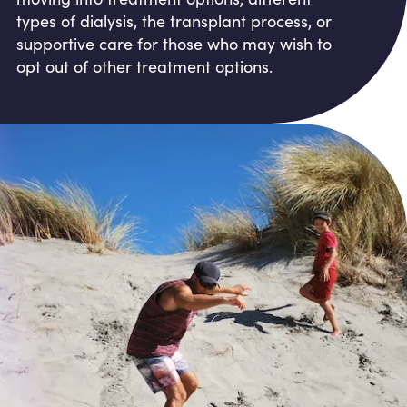
types of dialysis, the transplant process, or
supportive care for those who may wish to
opt out of other treatment options.