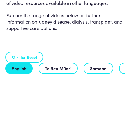
of video resources available in other languages.
Explore the range of videos below for further
information on kidney disease, dialysis, transplant, and
supportive care options.
↻ Filter Reset
English
Te Reo Māori
Samoan
T