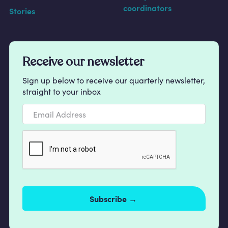
coordinators
Stories
Receive our newsletter
Sign up below to receive our quarterly newsletter,
straight to your inbox