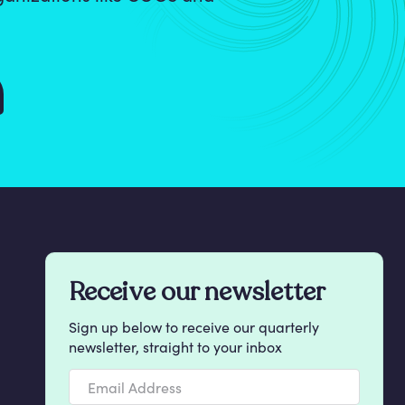
Receive our newsletter
Sign up below to receive our quarterly
newsletter, straight to your inbox