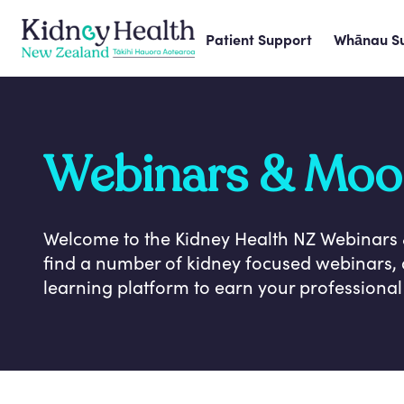
Patient Support
Whānau S
Webinars & Moo
Welcome to the Kidney Health NZ Webinars
find a number of kidney focused webinars, 
learning platform to earn your professiona