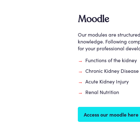
Moodle
Our modules are structured w
knowledge. Following comple
for your professional deve
→
Functions of the kidney
→
Chronic Kidney Disease
→
Acute Kidney Injury
→
Renal Nutrition
Access our moodle here