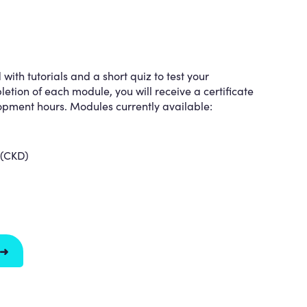
ith tutorials and a short quiz to test your
tion of each module, you will receive a certificate
lopment hours. Modules currently available:
 (CKD)
 ➜