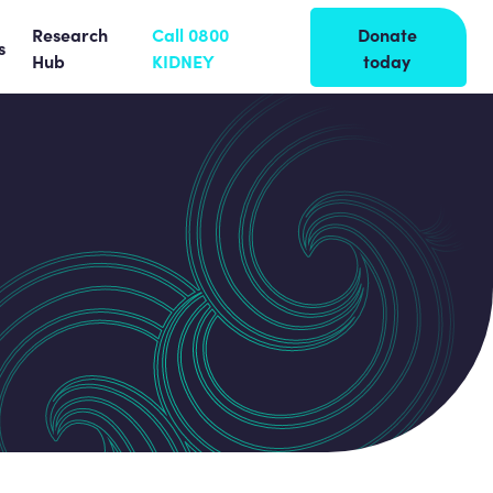
Research
Call 0800
Donate
s
Hub
KIDNEY
today