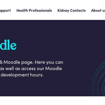
upport
Health Professionals
Kidney Contacts
About u
dle
 & Moodle page. Here you can
as well as access our Moodle
l development hours.