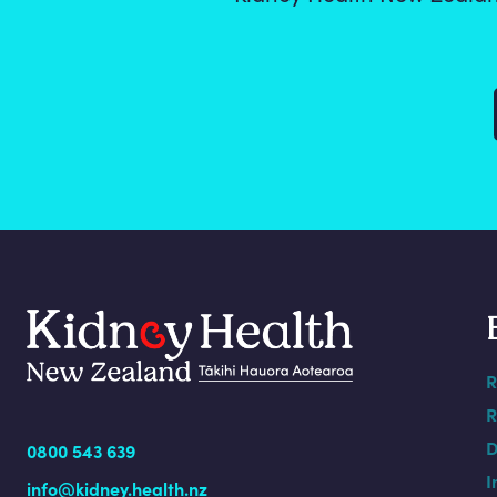
R
R
D
0800 543 639
I
info@kidney.health.nz