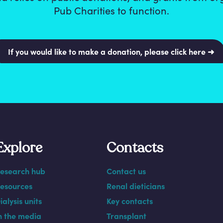
Pub Charities to function.
If you would like to make a donation, please click here ➜
Explore
Contacts
esearch hub
Contact us
esources
Renal dieticians
ialysis units
Key contacts
n the media
Transplant