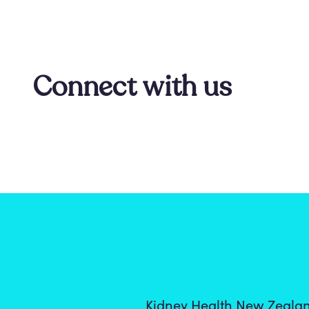
Connect with us
Kidney Health New Zealan