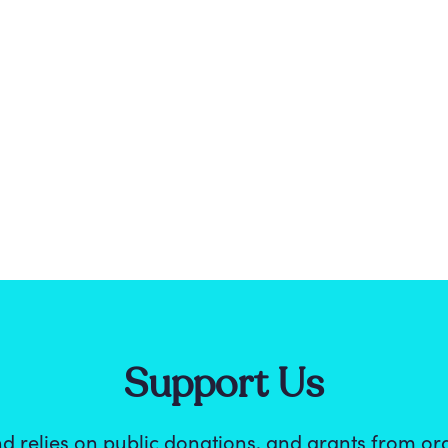
Support Us
d relies on public donations, and grants from or