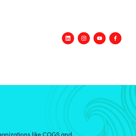
ganizations like COGS and